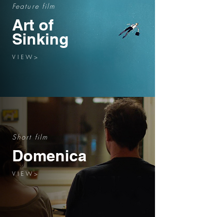
Feature film
Art of
Sinking
V I E W >
Short film
Domenica
V I E W >