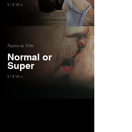
V I E W >
Feature film
Normal or
Super
V I E W >