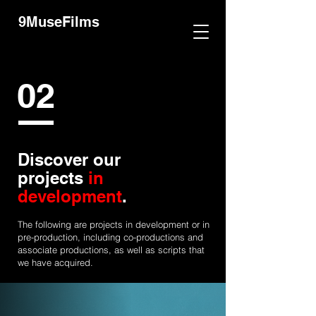
9MuseFilms
02
Discover our
projects
in
development
.
The following are projects in development or in
pre-production, including co-productions and
associate productions, as well as scripts that
we have acquired.