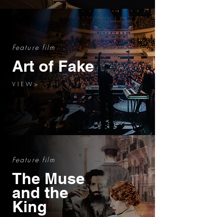
Feature film
Art of Fake
V I E W >
Feature film
The Muse
and the
King