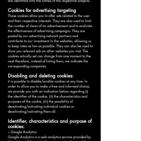
are identified with the names of the respective subjects.
Cookies for advertising targeting
These cookies allow you to offer ads related to the user
and their respective interests. They are also used to limit
the number of views of an advertisement and to evaluate
the effectiveness of advertising campaigns. They are
posted by our advertising network partners and
contribute to our investment in the websites, allowing us
to keep rates as low as possible. They can also be used to
show you relevant ads on other websites you visit. The
cookies actually set can change from one moment to the
next therefore, instead of listing them, we indicate the
corresponding companies.
Disabling and deleting cookies:
it is possible to disable/enable cookies at any time. In
order to allow you to make a free and informed choice,
we provide you with an indication below regarding (i)
the identifier of the cookie, (ii) the characteristics and
purposes of the cookie, (iii) the possibility of
deactivating/activating individual cookies or
deactivating/activating them all.
Identifier, characteristics and purpose of
cookies:
– Google Analytics
Google Analytics is a web analytics service provided by