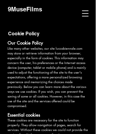
9MuseFilms
Cookie Policy
Our Cookie Policy
Like many other websites, our site luccabiennale.com
may store or retrieve information from your browser,
especially in the form of cookies. This information may
concern the user, his preferences or the Internet access
device (computer, tablet or mobile phone) and is mainly
used to adjust the functioning of the site to the user's
expectations, offering a more personalized browsing
experience and memorizing the choices made
previously. Below you can learn more about the various
ways we use cookies. If you wish, you can prevent the
saving of some or all cookies. However, in this case the
use of the site and the services offered could be
compromised.
Essential cookies
These cookies are necessary for the site to function
properly. They allow navigation of pages, search for
services. Without these cookies we could not provide the