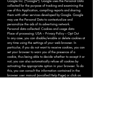
Google Inc. ("Google"). Google uses the Personal Data
collected for the purpose of tracking and examining the
use of this Application, compiling reports and sharing
them with other services developed by Google. Google
may use the Personal Data to contextualize and
personalize the ads of its advertising network.
Personal data collected: Cookies and usage data
Place of processing: USA – Privacy Policy – ​​Opt Out
In any case, you can disable/enable or delete cookies at
any time using the settings of your web browser. In
particular, if you do not want to receive cookies, you can
set your browser to warn you of the presence of a
cookie, thus being able to decide whether to accept it or
not; you can also automatically refuse all cookies by
activating the appropriate option in your browser. To do
this, you can consult the information contained in the
browser user manual (so-called Help Page) or click on
the following links:
Internet Explorer
Chrome firefox
Safari
Opera
Indication of the data controller and
data processor
The data controller of your personal data, pursuant to
Legislative Decree 196/03, is 9 muse srl social
enterprise, Via di tiglio, 370 - Lucca, in the person of its