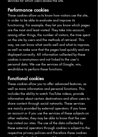
services for which users access the site.
Performance cookies
These cookies allow us to know how visitors use the site,
in order to be able to evaluate and improve its
functioning. For example, they let you know which pages
are the most and least visited. They take into account,
among other things, the number of visitors, the time spent
on the site by users and the methods of retrieval. This
way, we can know what works well and what to improve,
as well as make sure that the pages load quickly and are
displayed correctly. All information collected by these
cookies is anonymous and not linked to the user's
personal data. We use the services of Google, wix,
sendinblue to perform these functions.
Functional cookies
These cookies allow you to offer advanced features, as
well as more information and personal functions. This
includes the ability to watch YouTube videos, provide
information about certain destinations and allow users to
share content through social networks. These services
are mainly provided by external operators. If you have
an account or if you use the services of these subjects on
other websites, they may be able to know that the user
has visited our sites. The use of the data collected by
these external operators through cookies is subject to the
respective privacy policies and therefore these cookies