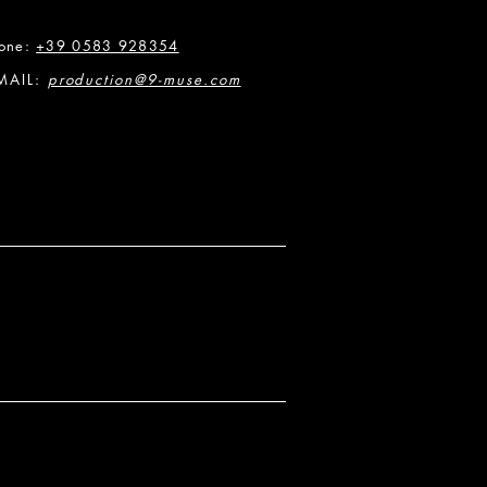
one:
+39 0583 928354
MAIL:
production@9-muse.com