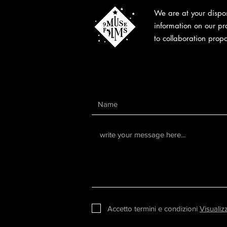
We are at your dispos
information on our pr
to collaboration propo
Accetto termini e condizioni
Visualiz