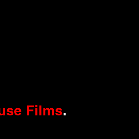
use Films
.