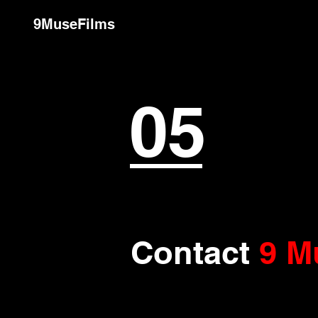
9MuseFilms
05
Contact
9 M