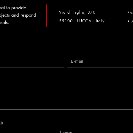
al to provide
Via di Tiglio, 370
Ph
ojects and respond
55100 - LUCCA - Italy
E-
sals.
za
Forward