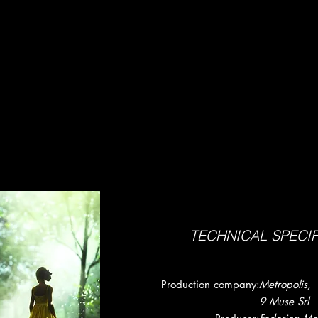
TECHNICAL SPECI
Production company:
Metropolis,
9 Muse Srl