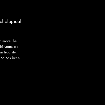
ychological
to move, he
46 years old
 fragility.
e he has been