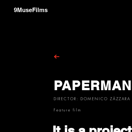
9MuseFilms
PAPERMAN
DIRECTOR: DOMENICO ZÀZZARA
Feature film
It is a projec