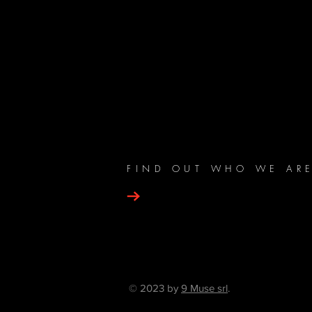
FIND OUT WHO WE AR
© 2023 by
9 Muse srl
.