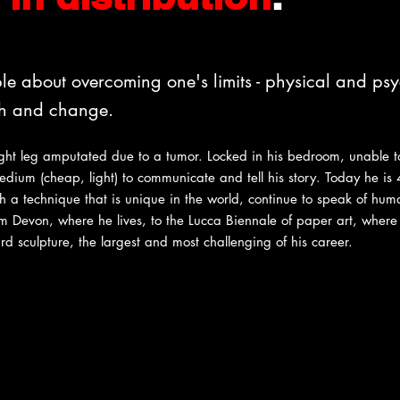
le about overcoming one's limits - physical and ps
th and change.
ight leg amputated due to a tumor. Locked in his bedroom, unable 
dium (cheap, light) to communicate and tell his story. Today he is 
 a technique that is unique in the world, continue to speak of human
rom Devon, where he lives, to the Lucca Biennale of paper art, wher
d sculpture, the largest and most challenging of his career.