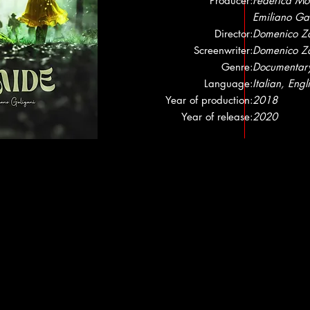
Producer:
Federica Mor
Emiliano Ga
Director:
Domenico Z
Screenwriter:
Domenico Z
Genre:
Documentar
Language:
Italian, Engl
Year of production:
2018
Year of release:
2020