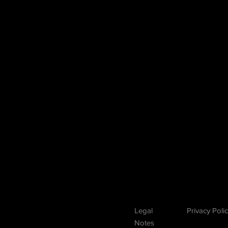
E
Legal
Privacy Poli
N
otes