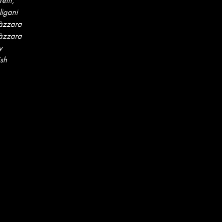
etti,
ligani
àzzara
àzzara
y
ish