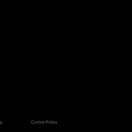
cy
Cookie Policy