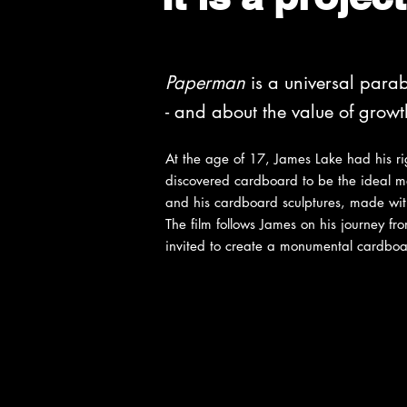
Paperman
is a universal parab
- and about the value of grow
At the age of 17, James Lake had his r
discovered cardboard to be the ideal me
and his cardboard sculptures, made with
The film follows James on his journey f
invited to create a monumental cardboar