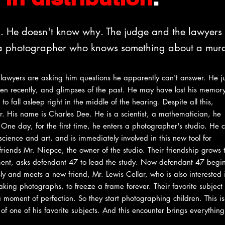
l. He doesn't know why. The judge and the lawyers
s a photographer who knows something about a murd
 lawyers are asking him questions he apparently can't answer. He ju
en recently, and glimpses of the past. He may have lost his memor
to fall asleep right in the middle of the hearing. Despite all this,
. His name is Charles Dee. He is a scientist, a mathematician, he
 One day, for the first time, he enters a photographer's studio. He
cience and art, and is immediately involved in this new tool for
ends Mr. Niepce, the owner of the studio. Their friendship grows t
lment, asks defendant 47 to lead the study. Now defendant 47 begin
ly and meets a new friend, Mr. Lewis Cellar, who is also interested i
ing photographs, to freeze a frame forever. Their favorite subject 
moment of perfection. So they start photographing children. This i
f one of his favorite subjects. And this encounter brings everything