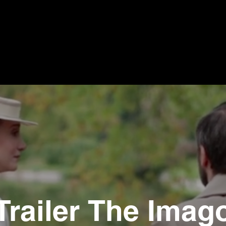
Trailer The Imag