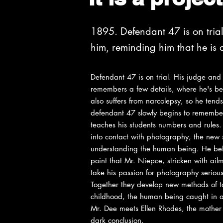
1895. Defendant 47 is on tria
him, reminding him that he i
Defendant 47 is on trial. His judge and
remembers a few details, where he's be
also suffers from narcolepsy, so he tends 
defendant 47 slowly begins to remember
teaches his students numbers and rules.
into contact with photography, the new s
understanding the human being. He befri
point that Mr. Niepce, stricken with ai
take his passion for photography serious
Together they develop new methods of tak
childhood, the human being caught in a 
Mr. Dee meets Ellen Rhodes, the mother o
dark conclusion.