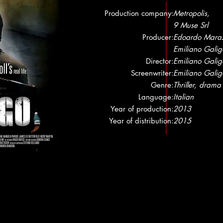
Production company:
Metropolis,
9 Muse Srl
Producer:
Edoardo Maraz
Emiliano Galig
Director:
Emiliano Galig
Screenwriter:
Emiliano Galig
Genre:
Thriller, drama
Language:
Italian
Year of production:
2013
Year of distribution:
2015