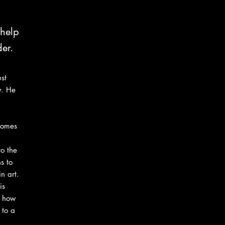
 help
er.
st
y. He
 comes
o the
s to
n art.
is
s how
 to a