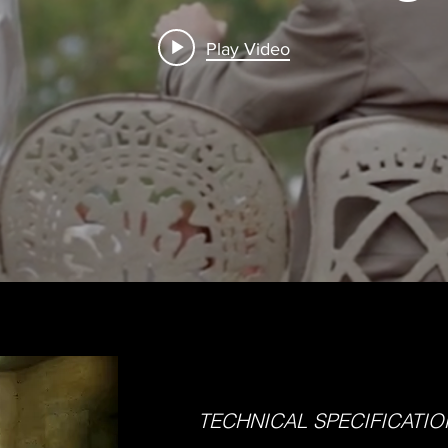
Play Video
TECHNICAL SPECIFICATIO