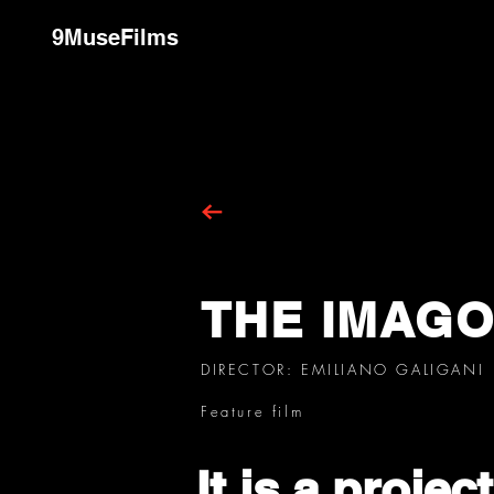
9MuseFilms
THE IMAG
DIRECTOR: EMILIANO GALIGANI
Feature film
It is a projec