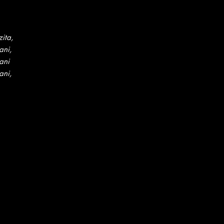
ita,
ani,
ani
ani,