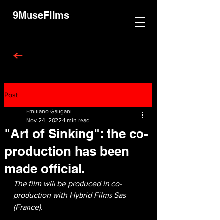
9MuseFilms
Post
Emiliano Galigani
Nov 24, 2022
1 min read
"Art of Sinking": the co-
production has been
made official.
The film will be produced in co-
production with Hybrid Films Sas 
(France).