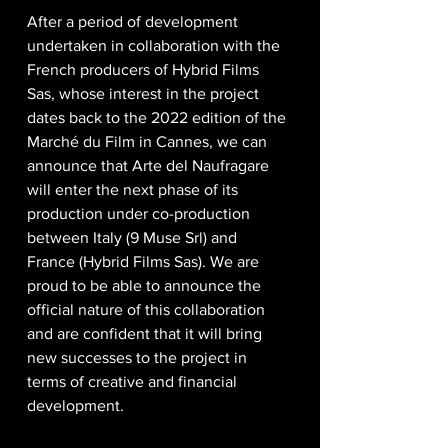
After a period of development 
undertaken in collaboration with the 
French producers of Hybrid Films 
Sas, whose interest in the project 
dates back to the 2022 edition of the 
Marché du Film in Cannes, we can 
announce that Arte del Naufragare 
will enter the next phase of its 
production under co-production 
between Italy (9 Muse Srl) and 
France (Hybrid Films Sas). We are 
proud to be able to announce the 
official nature of this collaboration 
and are confident that it will bring 
new successes to the project in 
terms of creative and financial 
development.