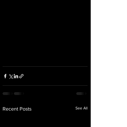
See All
Recent Posts